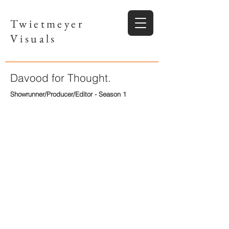
Twietmeyer
Visuals
Davood for Thought.
Showrunner/Producer/Editor - Season 1